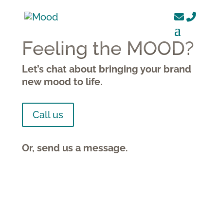
Feeling the MOOD?
Let’s chat about bringing your brand
new mood to life.
Call us
Or, send us a message.