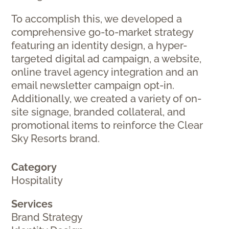
To accomplish this, we developed a
comprehensive go-to-market strategy
featuring an identity design, a hyper-
targeted digital ad campaign, a website,
online travel agency integration and an
email newsletter campaign opt-in.
Additionally, we created a variety of on-
site signage, branded collateral, and
promotional items to reinforce the Clear
Sky Resorts brand.
Category
Hospitality
Services
Brand Strategy