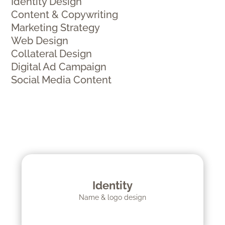
Identity Design
Content & Copywriting
Marketing Strategy
Web Design
Collateral Design
Digital Ad Campaign
Social Media Content
Identity
Name & logo design