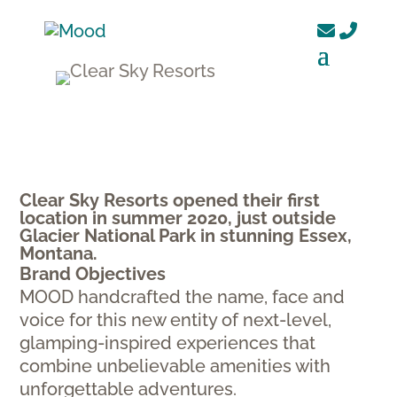
Clear Sky Resorts opened their first
location in summer 2020, just outside
Glacier National Park in stunning Essex,
Montana.
Brand Objectives
MOOD handcrafted the name, face and
voice for this new entity of next-level,
glamping-inspired experiences that
combine unbelievable amenities with
unforgettable adventures.