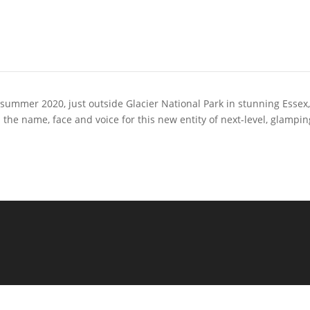
n summer 2020, just outside Glacier National Park in stunning Essex
 name, face and voice for this new entity of next-level, glampin