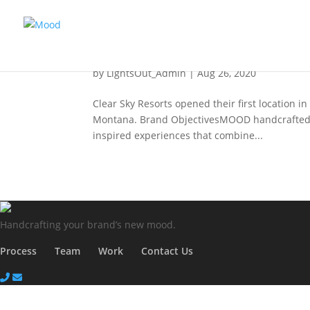
Clear Sky Resorts
by
LightsOut_Admin
|
Aug 26, 2020
Clear Sky Resorts opened their first location i
Montana. Brand ObjectivesMOOD handcrafted the
inspired experiences that combine...
Handcrafting your
brand’s new mood.
Process
Team
Work
Contact Us